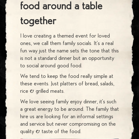
food around a table
together
I love creating a themed event for loved
ones, we call them family socials. It's a real
fun way just the name sets the tone that this
is not a standard dinner but an opportunity
to social around good food.
We tend to keep the food really simple at
these events. Just platters of bread, salads,
rice & grilled meats.
We love seeing family enjoy dinner, it's such
a great energy to be around. The family that
hire us are looking for an informal settings
and service but never compromising on the
quality & taste of the food.