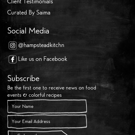
Client Testimonials
Curated By Saima
Social Media
@hampsteadkitchn
Like us on Facebook
Subscribe
Be the first one to receive news on food
events & colorful recipes