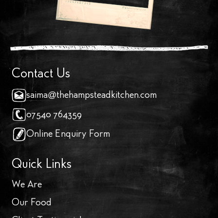
Contact Us
saima@thehampsteadkitchen.com
07540 764359
Online Enquiry Form
Quick Links
We Are
Our Food