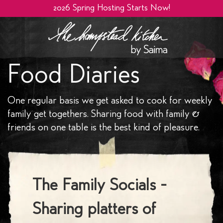
2026 Spring Hosting Starts Now!
Food Diaries
One regular basis we get asked to cook for weekly
family get togethers. Sharing food with family &
friends on one table is the best kind of pleasure.
The Family Socials -
Sharing platters of