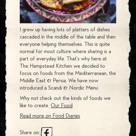
I grew up having lots of platters of dishes
cascaded in the middle of the table and then
everyone helping themselves. This is quite
normal for most culture where sharing is a
part of everyday life. That's why here at
The Hampstead Kitchen we decided to
focus on foods from the Mediterranean, the
Middle East & Persia. We have now
introduced a Scandi & Nordic Menu
Why not check out the kinds of foods we
like to create.
Our Food
Read more on
Food Diaries
Share on: