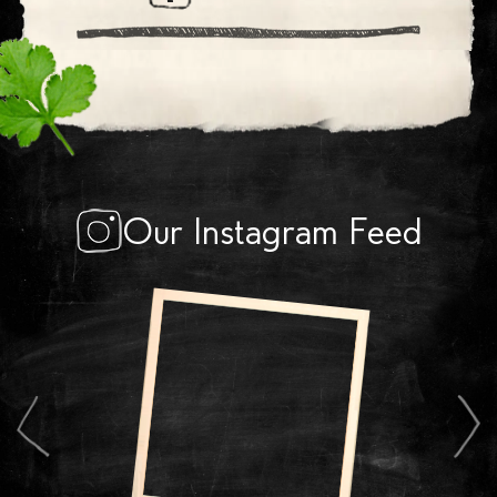
Our Instagram Feed