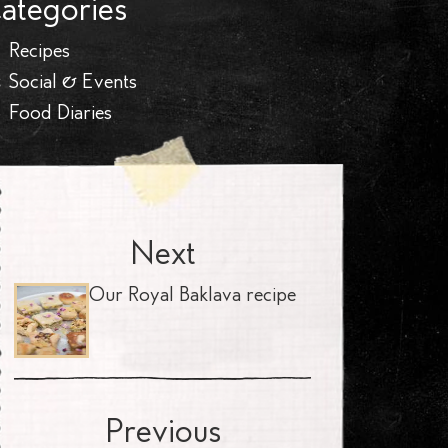
ategories
Recipes
Social & Events
Food Diaries
Next
Our Royal Baklava recipe
Previous