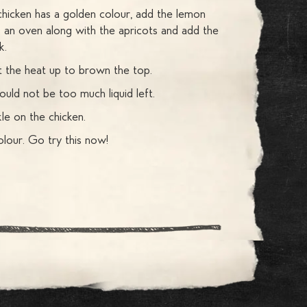
chicken has a golden colour, add the lemon
 an oven along with the apricots and add the
k.
ut the heat up to brown the top.
ould not be too much liquid left.
le on the chicken.
lour. Go try this now!