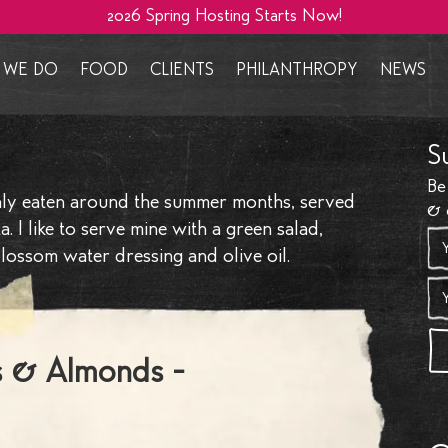
2026 Spring Hosting Starts Now!
WE DO
FOOD
CLIENTS
PHILANTHROPY
NEWS
e We
Events we cater
Salads
Private Clients
Giving Back
The La
S
proach
Cuisines & Menus
Mezze, Nibbles & Dips
Design Clients
Homeless & Vulnerable
The Pa
Be
& Events
Food Styling
Sharing Platters
Branding Clients
Local Community
Culina
inly eaten around the summer months, served
& 
started
Venues & Location
Food Settings
Refugee Campaigns
Trends
 I like to serve mine with a green salad,
ossom water dressing and olive oil.
velopment
Additional Services
International Charities
Press 
g Consultancy
Delivery Service
Micro 
 By Saima
Locations
Social
 & Almonds - ​
Collab
Spaces 