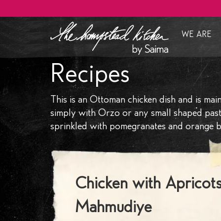
WE ARE
Who Ar
Recipes
Our Ap
Clients 
This is an Ottoman chicken dish and is ma
How we 
simply with Orzo or any small shaped pasta.
sprinkled with pomegranates and orange bl
Menu De
Brandin
Curated
Chicken with Apricots
Mahmudiye