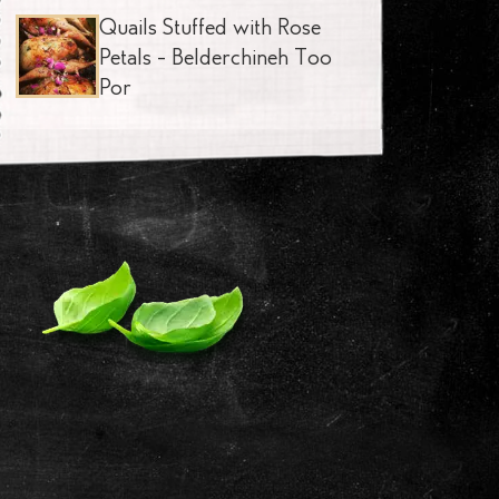
Quails Stuffed with Rose
Petals - Belderchineh Too
Por