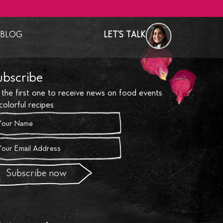
BLOG
LET'S TALK
test News
Recipes
ubscribe
ntry
Social & Events
 the first one to receive news on food events
ry Studio & Club
Food Diaries
colorful recipes
 & Bespoke Events
& Recognition
Weddings
 Bubbling
Subscribe now
orations
& interiors