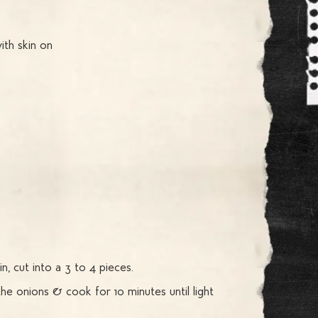
ith skin on
n, cut into a 3 to 4 pieces.
he onions & cook for 10 minutes until light