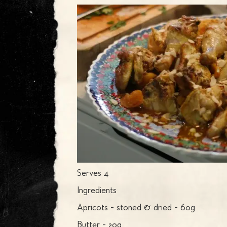
Serves 4
Ingredients
Apricots - stoned & dried - 60g
Butter - 20g