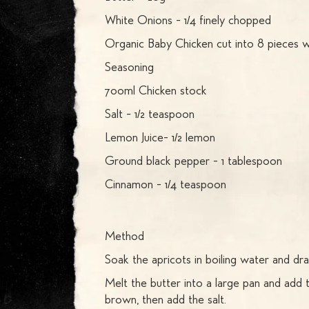
White Onions - 1/4 finely chopped
Organic Baby Chicken cut into 8 pieces w
Seasoning
700ml Chicken stock
Salt - 1/2 teaspoon
Lemon Juice- 1/2 lemon
Ground black pepper - 1 tablespoon
Cinnamon - 1/4 teaspoon
Method
Soak the apricots in boiling water and drai
Melt the butter into a large pan and add t
brown, then add the salt.