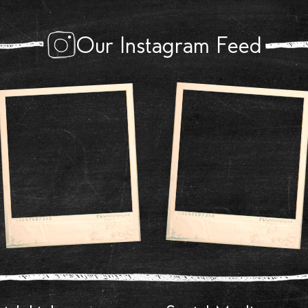
Our Instagram Feed