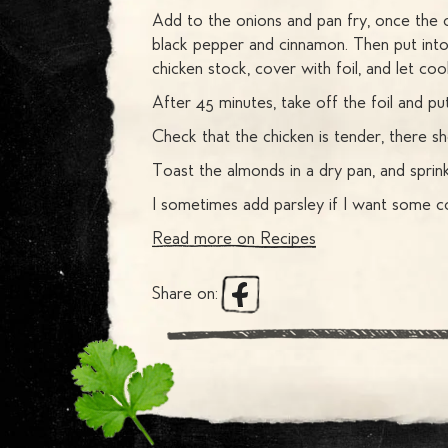
Add to the onions and pan fry, once the 
black pepper and cinnamon. Then put into
chicken stock, cover with foil, and let coo
After 45 minutes, take off the foil and p
Check that the chicken is tender, there sh
Toast the almonds in a dry pan, and sprink
I sometimes add parsley if I want some co
Read more on
Recipes
Share on: