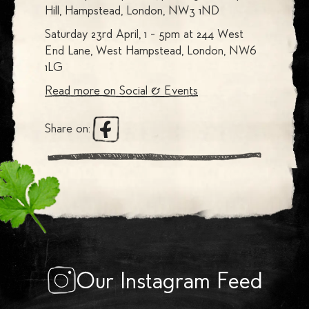
Hill, Hampstead, London, NW3 1ND
Saturday 23rd April, 1 - 5pm at 244 West
End Lane, West Hampstead, London, NW6
1LG
Read more on
Social & Events
Share on:
Our Instagram Feed