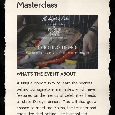
Masterclass
WHAT'S THE EVENT ABOUT:
A unique opportunity to learn the secrets
behind our signature marinades, which have
featured on the menus of celebrities, heads
of state & royal dinners. You will also get a
chance to meet me, Saima, the founder and
executive chef behind
The Hampstead