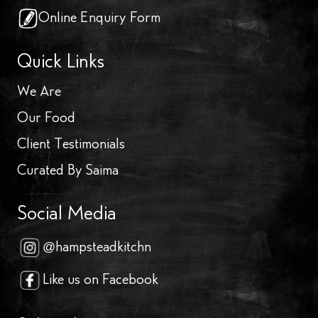
Online Enquiry Form
Quick Links
We Are
Our Food
Client Testimonials
Curated By Saima
Social Media
@hampsteadkitchn
Like us on Facebook