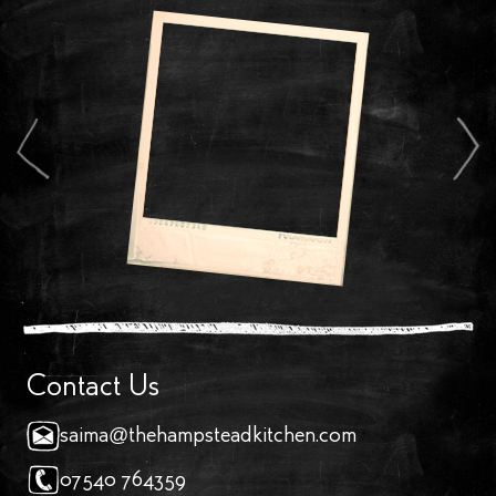
Contact Us
saima@thehampsteadkitchen.com
07540 764359