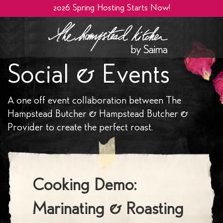
2026 Spring Hosting Starts Now!
Social & Events
A one off event collaboration between The
Hampstead Butcher & Hampstead Butcher &
Provider to create the perfect roast.
Cooking Demo:
Marinating & Roasting