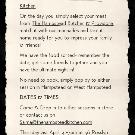
Kitchen
.
On the day you, simply select your meat
from
The Hampstead Butcher & Providore
,
match it with our marinades and take it
home ready for you to impress your family
& friends!
We have the food sorted- remember the
date, get some friends together and you
have the ultimate night in!
No need to book, simply pop by to either
session in Hampstead or West Hampstead
DATES & TIMES:
Come & Drop in to either sessions in store
or contact us on
Saima@thehampsteadkitchen.com
Thursday 21st April, 4 -7pm at 56 Rosslyn