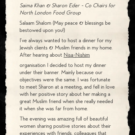
Saima Khan & Sharon Eder - Co Chairs for
North London Food Group
Salaam Shalom (May peace & blessings be
bestowed upon you!)
I've always wanted to host a dinner for my
Jewish clients & Muslim friends in my home.
After hearing about
Nisa-Nishim
organisation I decided to host my dinner
under their banner. Mainly because our
objectives were the same. I was fortunate
to meet Sharon at a meeting, and fell in love
with her positive story about her making a
great Muslim friend when she really needed
it when she was far from home.
The evening was amazing full of beautiful
women sharing positive stories about their
experiences with friends, colleagues that