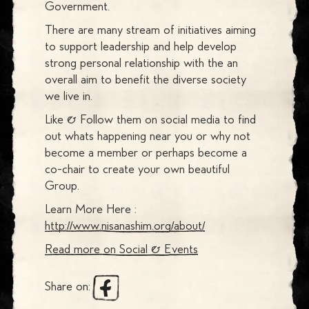
Government.
There are many stream of initiatives aiming
to support leadership and help develop
strong personal relationship with the an
overall aim to benefit the diverse society
we live in.
Like & Follow them on social media to find
out whats happening near you or why not
become a member or perhaps become a
co-chair to create your own beautiful
Group.
Learn More Here :
http://www.nisanashim.org/about/
Read more on
Social & Events
Share on: