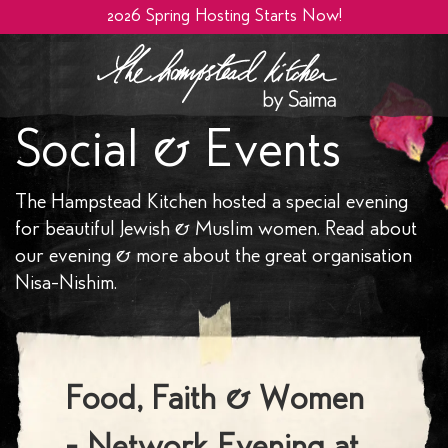
2026 Spring Hosting Starts Now!
Social & Events
The Hampstead Kitchen hosted a special evening
for beautiful Jewish & Muslim women. Read about
our evening & more about the great organisation
Nisa-Nishim.
Food, Faith & Women