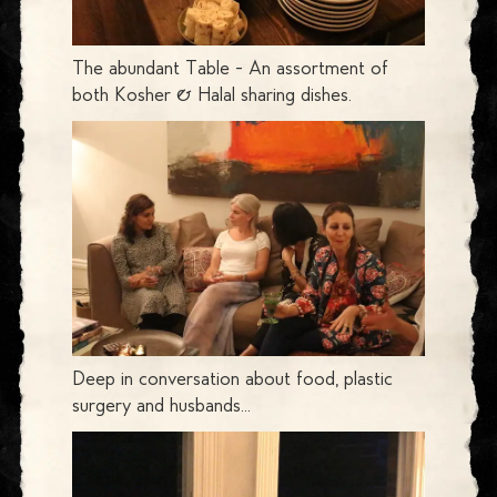
The abundant Table - An assortment of
both Kosher & Halal sharing dishes.
Deep in conversation about food, plastic
surgery and husbands...