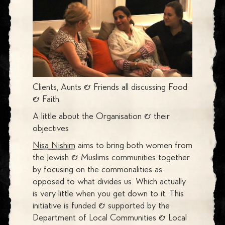
Clients, Aunts & Friends all discussing Food
& Faith.
A little about the Organisation & their
objectives
Nisa Nishim
aims to bring both women from
the Jewish & Muslims communities together
by focusing on the commonalities as
opposed to what divides us. Which actually
is very little when you get down to it. This
initiative is funded & supported by the
Department of Local Communities & Local