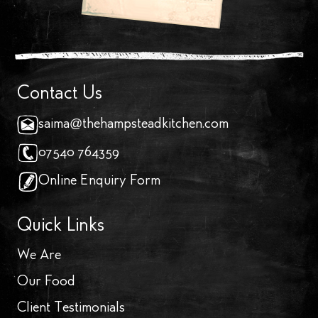
Contact Us
saima@thehampsteadkitchen.com
07540 764359
Online Enquiry Form
Quick Links
We Are
Our Food
Client Testimonials