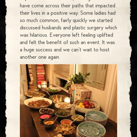
have come across their paths that impacted
their lives in a positive way. Some ladies had
so much common, fairly quickly we started
discussed husbands and plastic surgery which
was hilarious. Everyone left feeling uplifted
and felt the benefit of such an event. It was
a huge success and we can't wait to host
another one again.