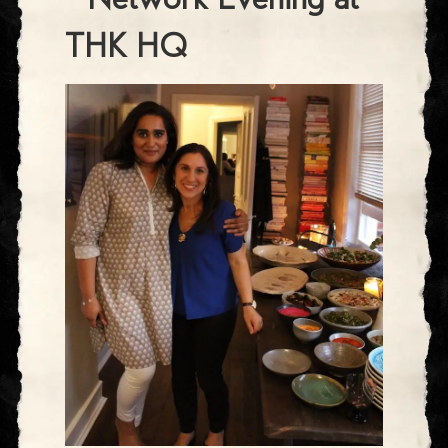
- Network Evening at
THK HQ