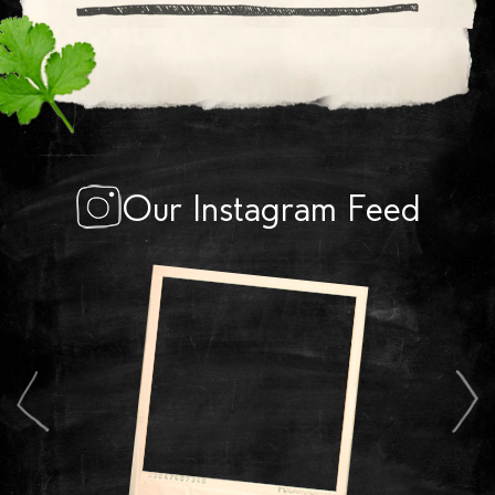
Our Instagram Feed