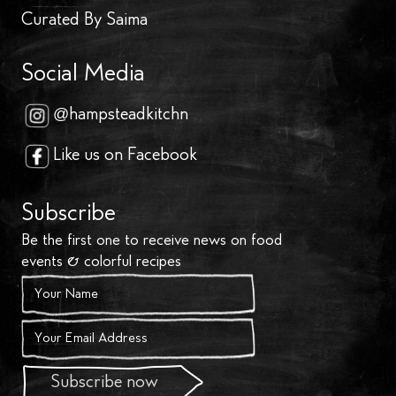
Curated By Saima
Social Media
@hampsteadkitchn
Like us on Facebook
Subscribe
Be the first one to receive news on food
events & colorful recipes
Subscribe now