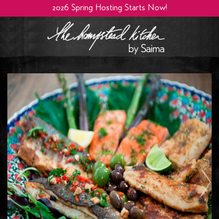
2026 Spring Hosting Starts Now!