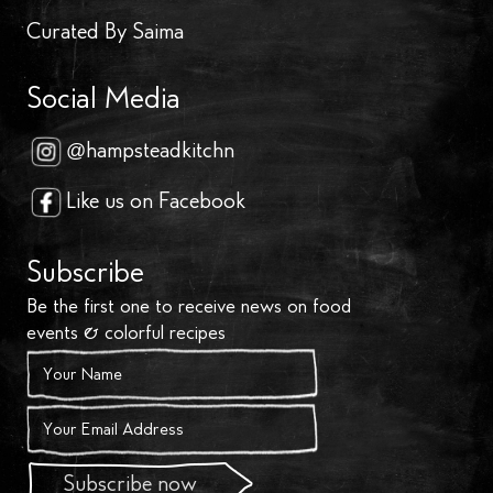
Curated By Saima
Social Media
@hampsteadkitchn
Like us on Facebook
Subscribe
Be the first one to receive news on food
events & colorful recipes
Subscribe now