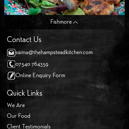
Fish
more
Contact Us
saima@thehampsteadkitchen.com
07540 764359
Online Enquiry Form
Quick Links
We Are
Our Food
Client Testimonials