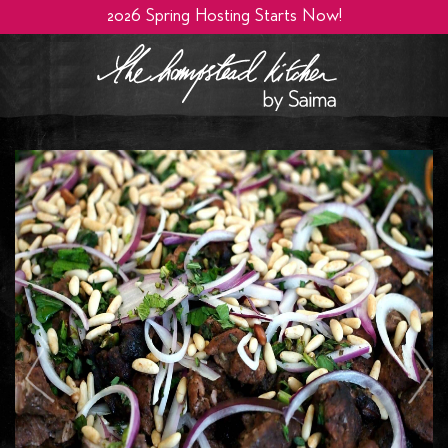
2026 Spring Hosting Starts Now!