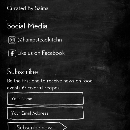
Curated By Saima
Social Media
@hampsteadkitchn
Like us on Facebook
Subscribe
Be the first one to receive news on food
events & colorful recipes
Subscribe now