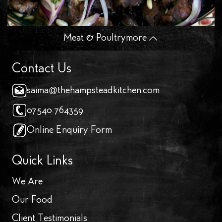
Meat & Poultry
more
Contact Us
saima@thehampsteadkitchen.com
07540 764359
Online Enquiry Form
Quick Links
We Are
Our Food
Client Testimonials